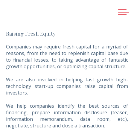
HOME
Raising Fresh Equity
ABOUT US
SERVICES
Companies may require fresh capital for a myriad of
reasons, from the need to replenish capital base due
BUSINESS EXIT PLANNING
to financial losses, to taking advantage of fantastic
SELLING A COMPANY
growth opportunities, or optimizing capital structure.
RAISING FRESH EQUITY
We are also involved in helping fast growth high-
ACQUISITIONS
technology start-up companies raise capital from
GREENFIELD SERVICES
investors.
STRATEGIC ALLIANCES AND JOINT VENTURES
We help companies identify the best sources of
VALUATIONS
financing, prepare information disclosure (teaser,
information memorandum, data room, etc.),
CREDENTIALS
negotiate, structure and close a transaction.
TEAM