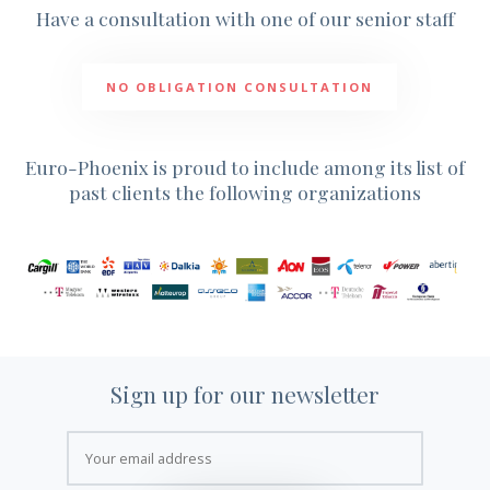
NEWS
Have a consultation with one of our senior staff
NEWSLETTER
CONTACT US
NO OBLIGATION CONSULTATION
Euro-Phoenix is proud to include among its list of
past clients the following organizations
Sign up for our newsletter