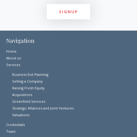
Navigation
Home
About us
Services
Business Exit Planning
Selling a Company
Raising Fresh Equity
Acquisitions
Greenfield Services
Strategic Alliances and Joint Ventures
Valuations
Credentials
Team