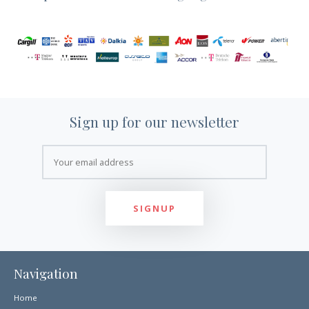
Sign up for our newsletter
Navigation
Home