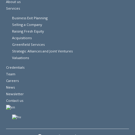
About us
Services
Business Exit Planning
Selling a Company
Raising Fresh Equity
Acquisitions
Greenfield Services
Strategic Alliances and Joint Ventures
Valuations
Credentials
Team
Careers
News
Newsletter
Contact us
© 2026 Copyright Euro-Phoenix Financial Advisors Ltd.