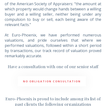
NEWS
of the American Society of Appraisers: “the amount at
NEWSLETTER
which property would change hands between a willing
buyer and a willing seller, neither being under any
CONTACT US
compulsion to buy or sell, each being aware of the
relevant facts.”
At Euro-Phoenix, we have performed numerous
valuations, and pride ourselves that where we
performed valuations, followed within a short period
by transactions, our track record of valuation proved
remarkably accurate.
Have a consultation with one of our senior staff
NO OBLIGATION CONSULTATION
Euro-Phoenix is proud to include among its list of
past clients the following organizations