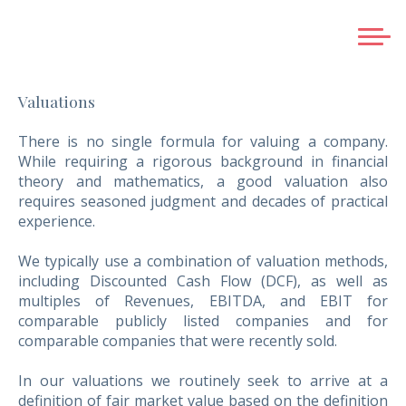
HOME
Valuations
ABOUT US
SERVICES
There is no single formula for valuing a company.
While requiring a rigorous background in financial
BUSINESS EXIT PLANNING
theory and mathematics, a good valuation also
SELLING A COMPANY
requires seasoned judgment and decades of practical
experience.
RAISING FRESH EQUITY
ACQUISITIONS
We typically use a combination of valuation methods,
GREENFIELD SERVICES
including Discounted Cash Flow (DCF), as well as
multiples of Revenues, EBITDA, and EBIT for
STRATEGIC ALLIANCES AND JOINT VENTURES
comparable publicly listed companies and for
VALUATIONS
comparable companies that were recently sold.
CREDENTIALS
In our valuations we routinely seek to arrive at a
TEAM
definition of fair market value based on the definition