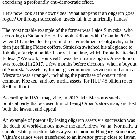
exercising a profoundly anti-democratic effect.
Let’s now look at the downsides. What happens if an oligarch goes
rogue? Or through succession, assets fall into unfriendly hands?
The most notable example of the former was Lajos Simicska, who
according to Stefano Bottoni’s book, fell out with Orban in 2015
when Orban decided to permit direct enrichment of oligarchs, rather
than just filling Fidesz coffers. Simicska switched his allegiance to
Jobbik, a far right political party at the time, which frontally attacked
Fidesz (“We work, you steal!” was their main slogan). A resolution
was reached in 2017, a few months before elections, when a buyout
of Simicska’s assets by former gas equipment service man, Lorincz
Meszaros was arranged, including the purchase of construction
company Kozgep, and key media assets, for HUF 45 billion (over
$300 million).
According to HVG magazine, in 2017, Mr. Meszaros sued a
political party that accused him of being Orban’s strawman, and lost
both the lawsuit and appeal.
An example of potentially losing oligarch assets via succession was
the death of world-famous movie mogul Andrew Vajna. Normally, a
simple estate procedure takes a year or more in Hungary. Somehow,
Vajna’s casinos were transferred to an investor group close to Istvan