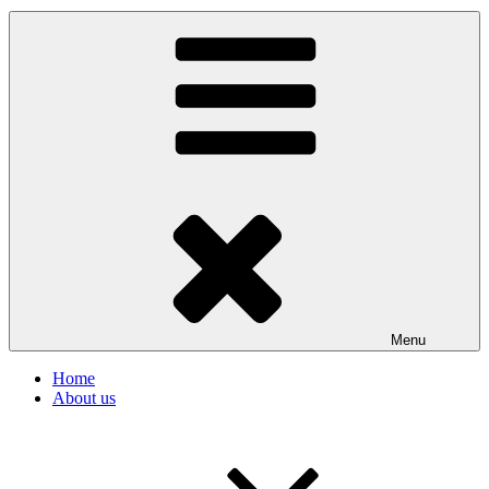
Menu
Home
About us