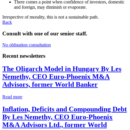
There comes a point when confidence of investors, domestic
and foreign, may diminish or evaporate.
Irrespective of morality, this is not a sustainable path.
Back
Consult with one of our senior staff.
No obligation consultation
Recent newsletters
The Oligarch Model in Hungary
By Les
Nemethy, CEO Euro-Phoenix M&A
Advisors, former World Banker
Read more
Inflation, Deficits and Compounding Debt
By Les Nemethy, CEO Euro-Phoenix
M&A Advisors Ltd., former World