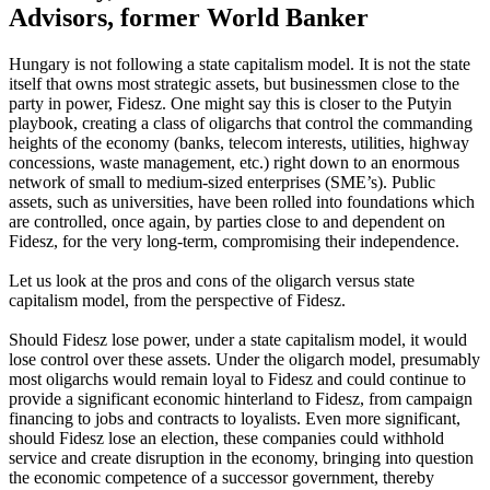
Advisors, former World Banker
Hungary is not following a state capitalism model. It is not the state
itself that owns most strategic assets, but businessmen close to the
party in power, Fidesz.
One might say this is closer to the Putyin
playbook, creating a class of oligarchs that control the commanding
heights of the economy (banks, telecom interests, utilities, highway
concessions, waste management, etc.) right down to an enormous
network of small to medium-sized enterprises (SME’s). Public
assets, such as universities, have been rolled into foundations which
are controlled, once again, by parties close to and dependent on
Fidesz, for the very long-term, compromising their independence.
Let us look at the pros and cons of the oligarch versus state
capitalism model, from the perspective of Fidesz.
Should Fidesz lose power, under a state capitalism model, it would
lose control over these assets. Under the oligarch model, presumably
most oligarchs would remain loyal to Fidesz and could continue to
provide a significant economic hinterland to Fidesz, from campaign
financing to jobs and contracts to loyalists. Even more significant,
should Fidesz lose an election, these companies could withhold
service and create disruption in the economy, bringing into question
the economic competence of a successor government, thereby