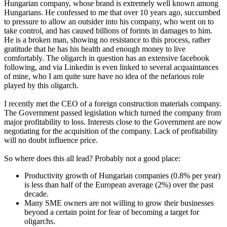
Hungarian company, whose brand is extremely well known among
Hungarians. He confessed to me that over 10 years ago, succumbed
to pressure to allow an outsider into his company, who went on to
take control, and has caused billions of forints in damages to him.
He is a broken man, showing no resistance to this process, rather
gratitude that he has his health and enough money to live
comfortably. The oligarch in question has an extensive facebook
following, and via Linkedin is even linked to several acquaintances
of mine, who I am quite sure have no idea of the nefarious role
played by this oligarch.
I recently met the CEO of a foreign construction materials company.
The Government passed legislation which turned the company from
major profitability to loss. Interests close to the Government are now
negotiating for the acquisition of the company. Lack of profitability
will no doubt influence price.
So where does this all lead? Probably not a good place:
Productivity growth of Hungarian companies (0.8% per year)
is less than half of the European average (2%) over the past
decade.
Many SME owners are not willing to grow their businesses
beyond a certain point for fear of becoming a target for
oligarchs.