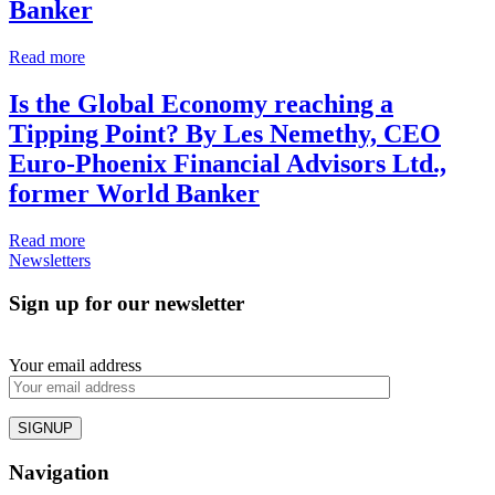
Banker
Read more
Is the Global Economy reaching a
Tipping Point?
By Les Nemethy, CEO
Euro-Phoenix Financial Advisors Ltd.,
former World Banker
Read more
Newsletters
Sign up for our newsletter
Your email address
Navigation