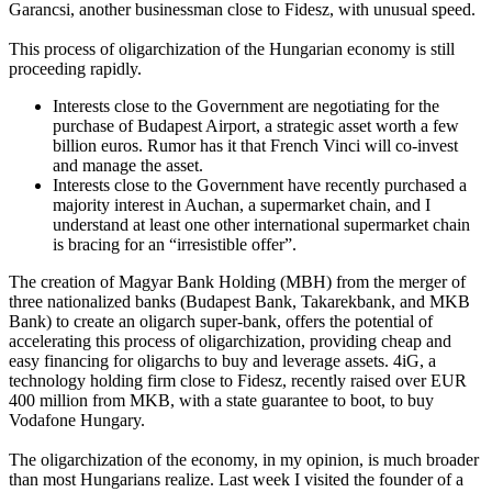
Garancsi, another businessman close to Fidesz, with unusual speed.
This process of oligarchization of the Hungarian economy is still
proceeding rapidly.
Interests close to the Government are negotiating for the
purchase of Budapest Airport, a strategic asset worth a few
billion euros. Rumor has it that French Vinci will co-invest
and manage the asset.
Interests close to the Government have recently purchased a
majority interest in Auchan, a supermarket chain, and I
understand at least one other international supermarket chain
is bracing for an “irresistible offer”.
The creation of Magyar Bank Holding (MBH) from the merger of
three nationalized banks (Budapest Bank, Takarekbank, and MKB
Bank) to create an oligarch super-bank, offers the potential of
accelerating this process of oligarchization, providing cheap and
easy financing for oligarchs to buy and leverage assets. 4iG, a
technology holding firm close to Fidesz, recently raised over EUR
400 million from MKB, with a state guarantee to boot, to buy
Vodafone Hungary.
The oligarchization of the economy, in my opinion, is much broader
than most Hungarians realize. Last week I visited the founder of a