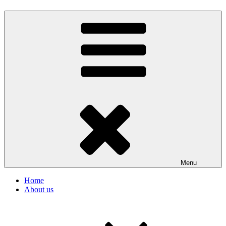
Menu
Home
About us