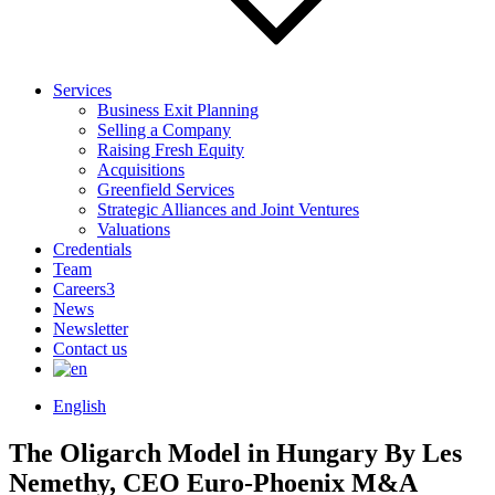
Services
Business Exit Planning
Selling a Company
Raising Fresh Equity
Acquisitions
Greenfield Services
Strategic Alliances and Joint Ventures
Valuations
Credentials
Team
Careers
3
News
Newsletter
Contact us
English
The Oligarch Model in Hungary
By Les
Nemethy, CEO Euro-Phoenix M&A